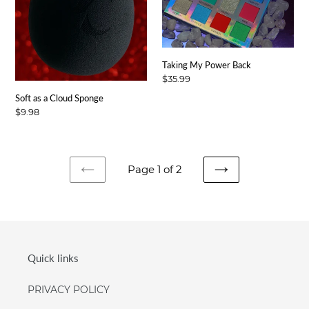
Taking My Power Back
Regular
$35.99
price
Soft as a Cloud Sponge
Regular
$9.98
price
Page 1 of 2
PREVIOUS
NEXT
PAGE
PAGE
Quick links
PRIVACY POLICY