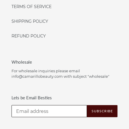
TERMS OF SERVICE
SHIPPING POLICY
REFUND POLICY
Wholesale
For wholesale inquiries please email
info@camarillobeauty.com with subject "wholesale"
Lets be Email Besties
SUBSCRIBE