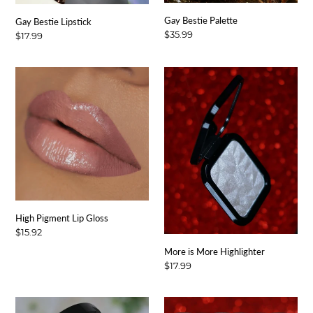
:
Gay Bestie Palette
Gay Bestie Lipstick
Regular
$35.99
Regular
$17.99
price
price
High
More
Pigment
is
Lip
More
Gloss
Highlighter
High Pigment Lip Gloss
Regular
$15.92
price
More is More Highlighter
Regular
$17.99
price
Signature
Signature